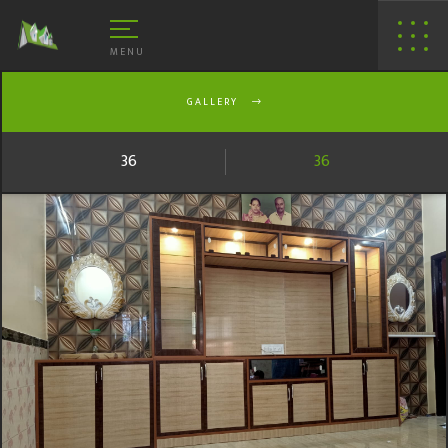
MENU
GALLERY
36
36