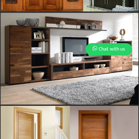
Chat with us