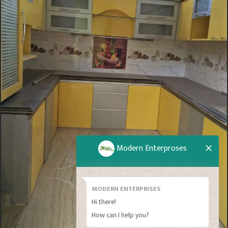
Modern Enterproses
MODERN ENTERPRISES
Hi there!
How can I help you?